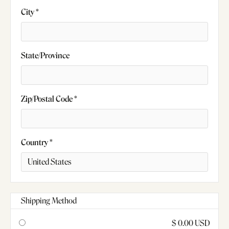
City *
State/Province
Zip/Postal Code *
Country *
Shipping Method
$ 0.00 USD