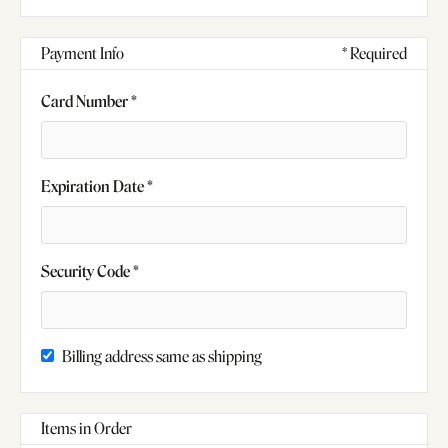
Payment Info
* Required
Card Number *
Expiration Date *
Security Code *
Billing address same as shipping
Items in Order