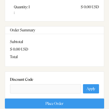
Quantity: 
1
$ 0.00 USD
:
Order Summary
Subtotal
$ 0.00 USD
Total
Discount Code
Apply
Place Order