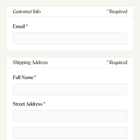
Customer Info
* Required
Email *
Shipping Address
* Required
Full Name *
Street Address *