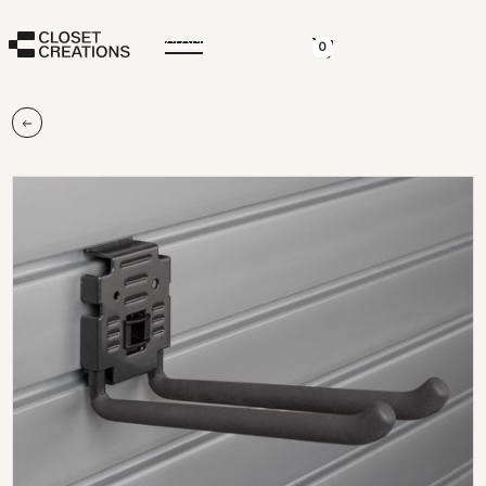
CLOSE
0