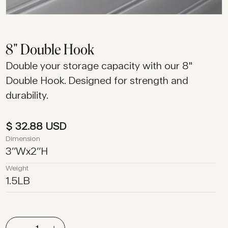
8" Double Hook
Double your storage capacity with our 8"
Double Hook. Designed for strength and
durability.
$ 32.88 USD
Dimension
3
’’
W
x
2
’’
H
Weight
1.5
LB