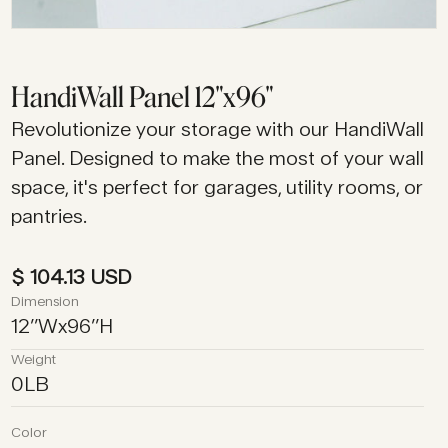
HandiWall Panel 12"x96"
Revolutionize your storage with our HandiWall
Panel. Designed to make the most of your wall
space, it's perfect for garages, utility rooms, or
pantries.
$ 104.13 USD
Dimension
12
’’
W
x
96
’’
H
Weight
0
LB
Color