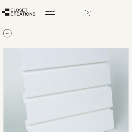
CLOSE
0