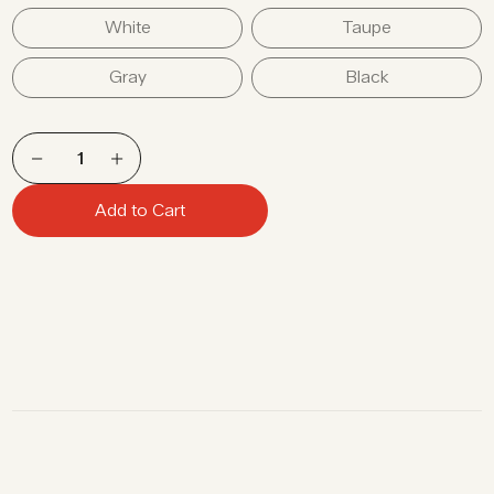
White
Taupe
Gray
Black