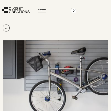
CLOSE
0