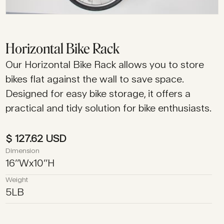
Horizontal Bike Rack
Our Horizontal Bike Rack allows you to store
bikes flat against the wall to save space.
Designed for easy bike storage, it offers a
practical and tidy solution for bike enthusiasts.
$ 127.62 USD
Dimension
16
’’
W
x
10
’’
H
Weight
5
LB