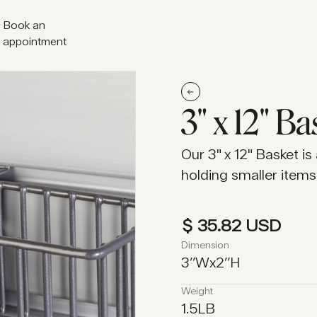
Book an
appointment
Book an
appointment
3" x 12" Ba
Our 3" x 12" Basket is
holding smaller items 
$ 35.82 USD
Dimension
3
’’
W
x
2
’’
H
Weight
1.5
LB