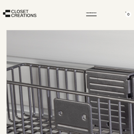
CLOSE
0