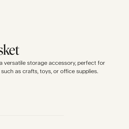
sket
 a versatile storage accessory, perfect for
such as crafts, toys, or office supplies.