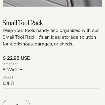
Small Tool Rack
Keep your tools handy and organized with our
Small Tool Rack. It's an ideal storage solution
for workshops, garages, or sheds.
$ 22.98 USD
Dimension
6
’’
W
x
4
’’
H
Weight
1.3
LB