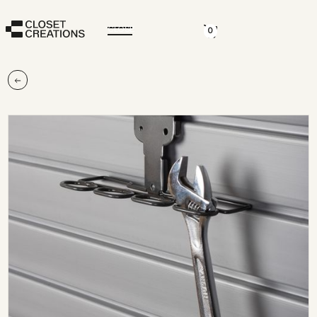
CLOSE
0