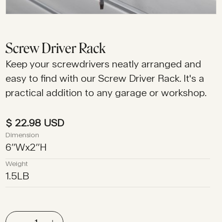
Screw Driver Rack
Keep your screwdrivers neatly arranged and
easy to find with our Screw Driver Rack. It's a
practical addition to any garage or workshop.
$ 22.98 USD
Dimension
6
’’
W
x
2
’’
H
Weight
1.5
LB