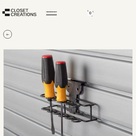
CLOSE
0