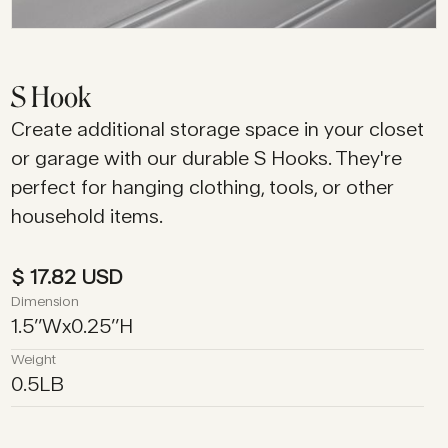
S Hook
Create additional storage space in your closet
or garage with our durable S Hooks. They're
perfect for hanging clothing, tools, or other
household items.
$ 17.82 USD
Dimension
1.5
’’
W
x
0.25
’’
H
Weight
0.5
LB