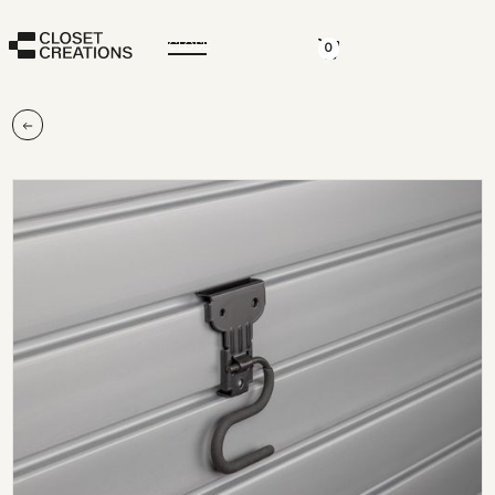
CLOSE
0