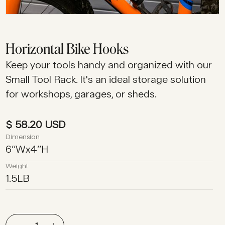
Horizontal Bike Hooks
Keep your tools handy and organized with our
Small Tool Rack. It's an ideal storage solution
for workshops, garages, or sheds.
$ 58.20 USD
Dimension
6
’’
W
x
4
’’
H
Weight
1.5
LB