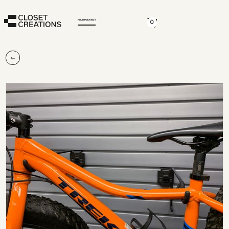
CLOSE
0